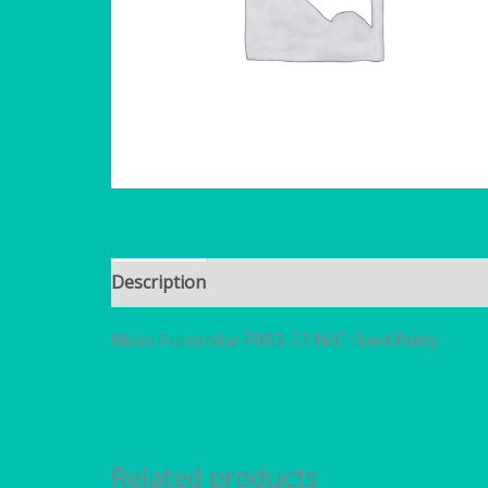
Description
Brand
Additional information
Nexa Autocolor P083-22 N/C Hard Putty
Related products