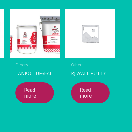
Others
Others
LANKO TUFSEAL
RJ WALL PUTTY
Read
Read
more
more