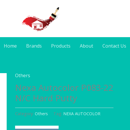
Home
Brands
Products
About
Contact Us
Others
Nexa Autocolor P083-22
N/C Hard Putty
Category:
Others
Tag:
NEXA AUTOCOLOR