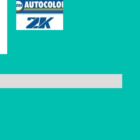
Reviews (0)