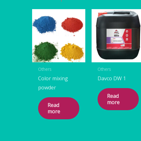
Others
Others
Color mixing
Davco DW 1
powder
Read
more
Read
more