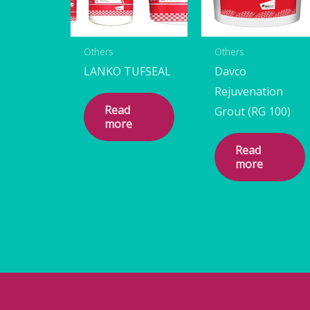
Others
Others
LANKO TUFSEAL
Davco
Rejuvenation
Read
Grout (RG 100)
more
Read
more