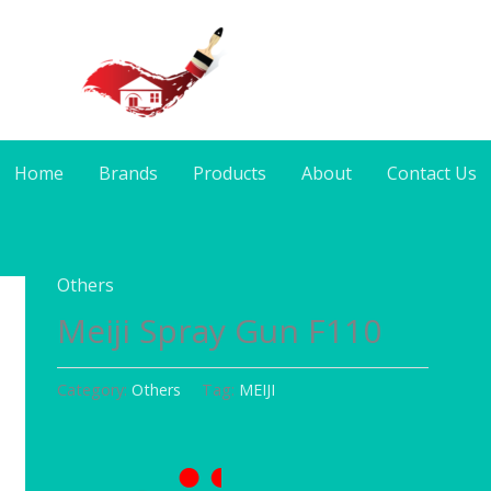
Home
Brands
Products
About
Contact Us
Others
Meiji Spray Gun F110
Category:
Others
Tag:
MEIJI