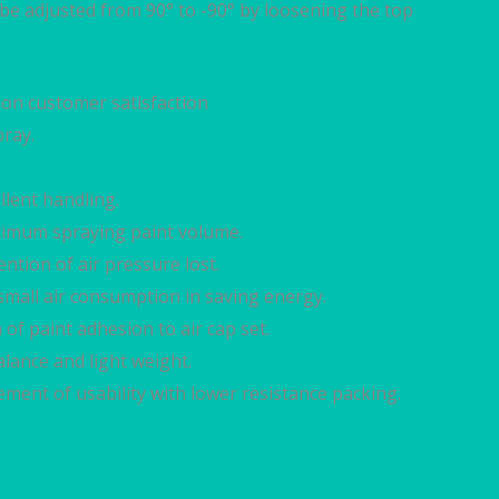
 be adjusted from 90° to -90° by loosening the top
on customer satisfaction
ray.
llent handling.
optimum spraying paint volume.
ention of air pressure lost.
small air consumption in saving energy.
of paint adhesion to air cap set.
lance and light weight.
ement of usability with lower resistance packing.