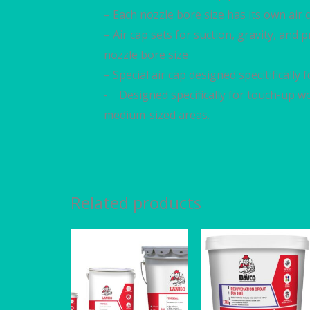
– Each nozzle bore size has its own air c
– Air cap sets for suction, gravity, and
nozzle bore size
– Special air cap designed specitifically
- Designed specifically for touch-up wo
medium-sized areas.
Related products