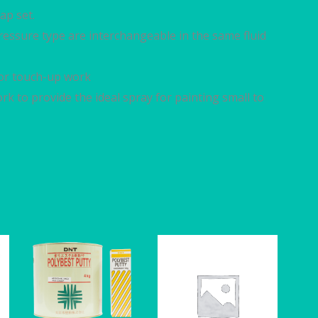
ap set.
 pressure type are interchangeable in the same fluid
 for touch-up work
rk to provide the ideal spray for painting small to