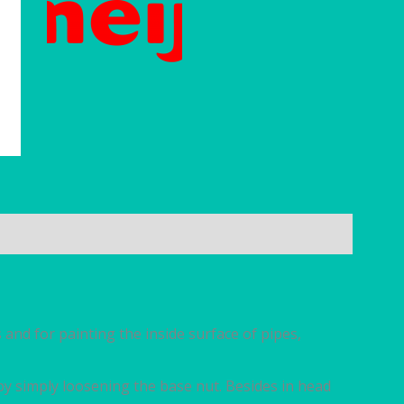
s and for painting the inside surface of pipes,
by simply loosening the base nut. Besides in head