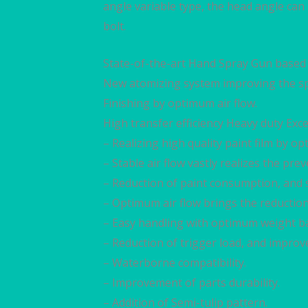
angle variable type, the head angle can
bolt.
State-of-the-art Hand Spray Gun based 
New atomizing system improving the sp
Finishing by optimum air flow.
High transfer efficiency Heavy duty Exce
– Realizing high quality paint film by 
– Stable air flow vastly realizes the prev
– Reduction of paint consumption, and 
– Optimum air flow brings the reduction 
– Easy handling with optimum weight ba
– Reduction of trigger load, and improv
– Waterborne compatibility.
– Improvement of parts durability.
– Addition of Semi-tulip pattern.