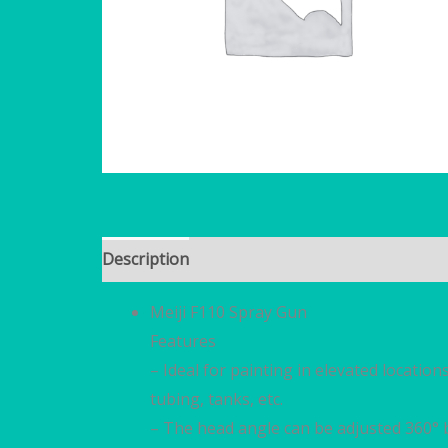
Description
Brand
Reviews (0)
Meiji F110 Spray Gun
Features
– Ideal for painting in elevated location
tubing, tanks, etc.
– The head angle can be adjusted 360° 