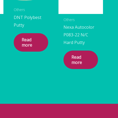
Others
DNT Polybest
Others
Putty
Nexa Autocolor
P083-22 N/C
Read
Hard Putty
more
Read
more