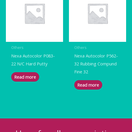
Others
Others
Nexa Autocolor P083-
Nexa Autocolor P562-
22 N/C Hard Putty
32 Rubbing Compund
Fine 32
Read more
Read more