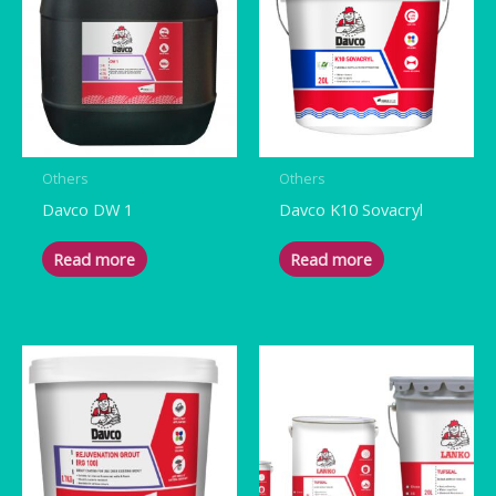
Others
Others
Davco DW 1
Davco K10 Sovacryl
Read more
Read more