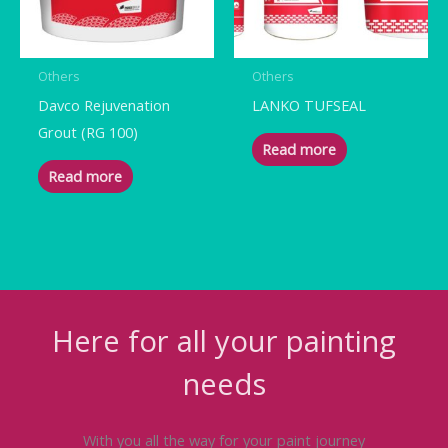
Others
Others
Davco Rejuvenation
LANKO TUFSEAL
Grout (RG 100)
Read more
Read more
Here for all your painting
needs
With you all the way for your paint journey