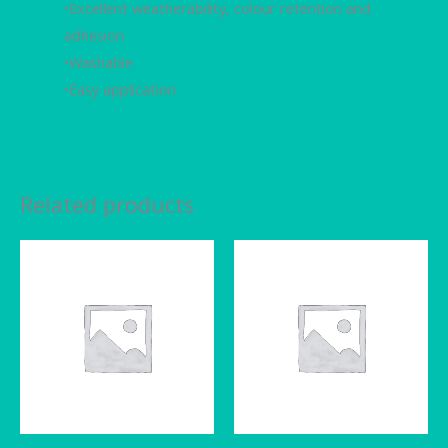
•Excellent weatherability, colour retention and
adhesion
•Washable
•Easy application
Related products