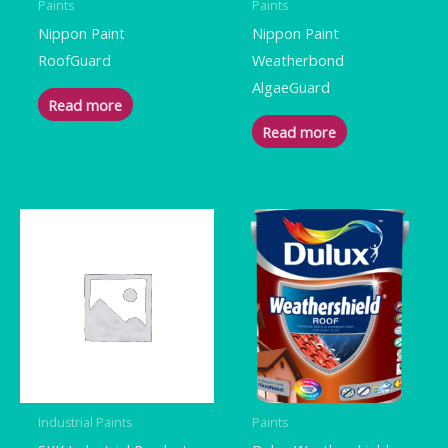
Paints
Paints
Nippon Paint
Nippon Paint
RoofGuard
Weatherbond
AlgaeGuard
Read more
Read more
Industrial Paints
Paints