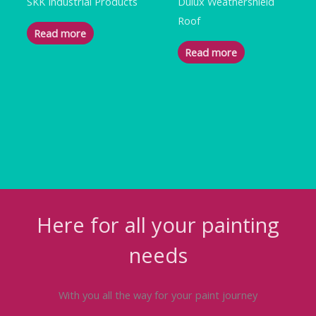
SKK Industrial Products
Dulux Weathershield
Roof
Read more
Read more
Here for all your painting
needs
With you all the way for your paint journey