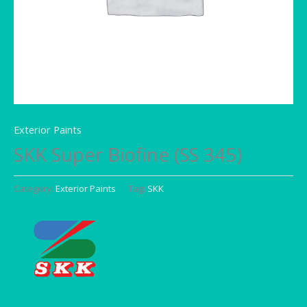
Exterior Paints
SKK Super Biofine (SS 345)
Category:
Exterior Paints
Tag:
SKK