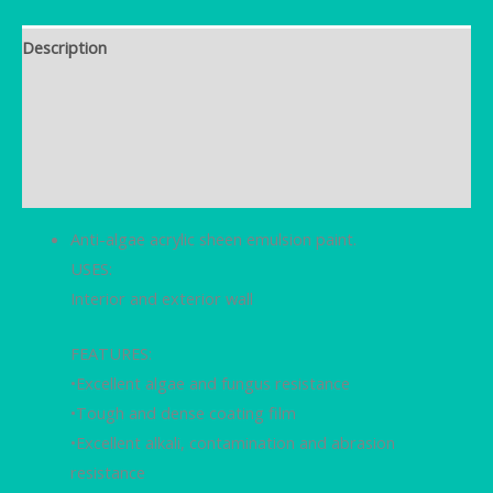
Description
Brand
Additional information
Reviews (0)
Anti-algae acrylic sheen emulsion paint.
USES:
Interior and exterior wall
FEATURES:
•Excellent algae and fungus resistance
•Tough and dense coating film
•Excellent alkali, contamination and abrasion
resistance