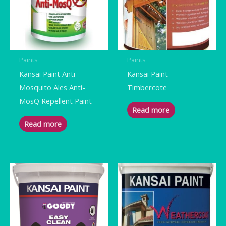
Paints
Paints
Kansai Paint Anti
Kansai Paint
Mosquito Ales Anti-
Timbercote
MosQ Repellent Paint
Read more
Read more