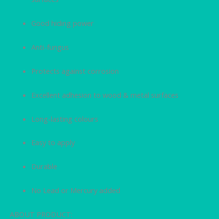
Good hiding power
Anti-fungus
Protects against corrosion
Excellent adhesion to wood & metal surfaces
Long-lasting colours
Easy to apply
Durable
No Lead or Mercury added
ABOUT PRODUCT: