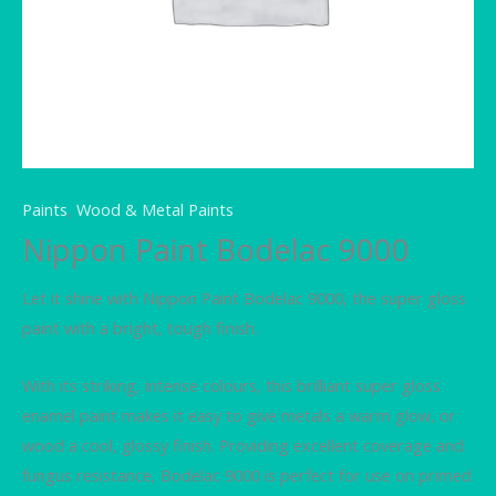
Paints
,
Wood & Metal Paints
Nippon Paint Bodelac 9000
Let it shine with Nippon Paint Bodelac 9000, the super gloss
paint with a bright, tough finish.
With its striking, intense colours, this brilliant super gloss
enamel paint makes it easy to give metals a warm glow, or
wood a cool, glossy finish. Providing excellent coverage and
fungus resistance, Bodelac 9000 is perfect for use on primed