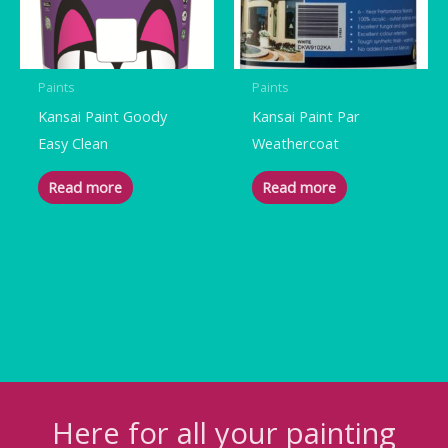
Paints
Paints
Kansai Paint Goody
Kansai Paint Par
Easy Clean
Weathercoat
Read more
Read more
Here for all your painting