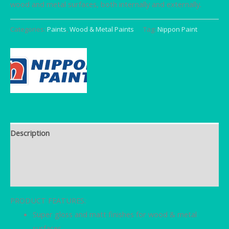
wood and metal surfaces, both internally and externally.
Categories:
Paints
,
Wood & Metal Paints
Tag:
Nippon Paint
Description
Brand
Reviews (0)
PRODUCT FEATURES:
Super gloss and matt finishes for wood & metal
surfaces