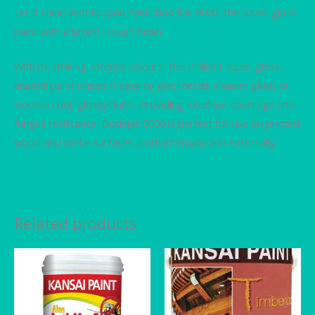
Let it shine with Nippon Paint Bodelac 9000, the super gloss
paint with a bright, tough finish.
With its striking, intense colours, this brilliant super gloss
enamel paint makes it easy to give metals a warm glow, or
wood a cool, glossy finish. Providing excellent coverage and
fungus resistance, Bodelac 9000 is perfect for use on primed
wood and metal surfaces, both internally and externally.
Related products