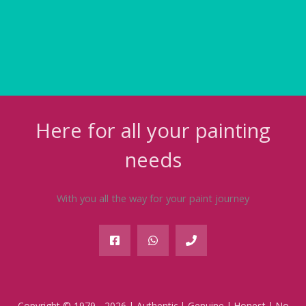
Here for all your painting
needs
With you all the way for your paint journey
Copyright © 1979 - 2026 | Authentic | Genuine | Honest | No