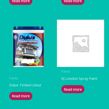
Read more
Read more
Paints
RJ London Spray Paint
Paints
Dulux Timbercolour
Read more
Read more