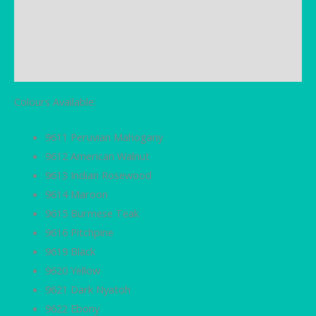
Brand
Additional information
Reviews (0)
Colours Available:
9611 Peruvian Mahogany
9612 American Walnut
9613 Indian Rosewood
9614 Maroon
9615 Burmese Teak
9616 Pitchpine
9619 Black
9620 Yellow
9621 Dark Nyatoh
9622 Ebony