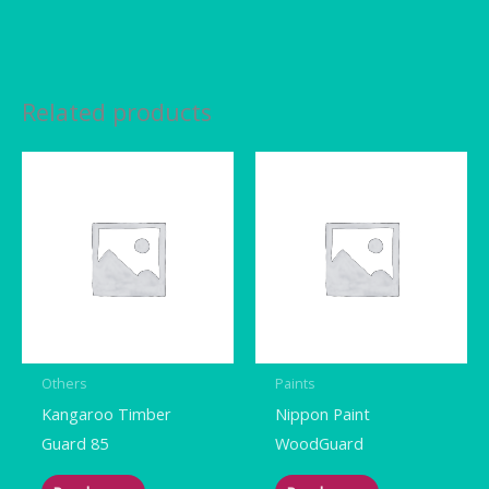
Related products
Others
Paints
Kangaroo Timber
Nippon Paint
Guard 85
WoodGuard