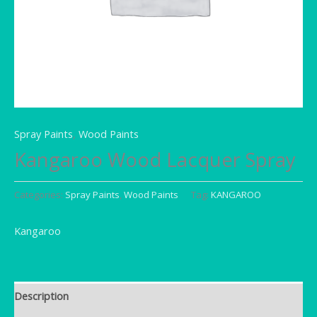
Spray Paints
,
Wood Paints
Kangaroo Wood Lacquer Spray
Categories:
Spray Paints
,
Wood Paints
Tag:
KANGAROO
Kangaroo
Description