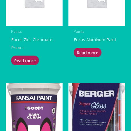
Paints
Paints
Focus Zinc Chromate
Focus Aluminum Paint
Primer
Read more
Read more