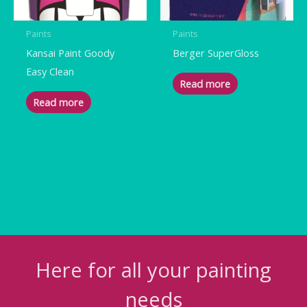
Paints
Paints
Kansai Paint Goody
Berger SuperGloss
Easy Clean
Read more
Read more
Here for all your painting
needs