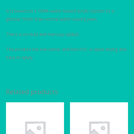
It is based on a 100% water-based acrylic system to a
glossier finish than normal water-based paint.
There is no lead and mercury added.
The product has low odour and low VOC, is quick drying and
easy to apply.
Related products