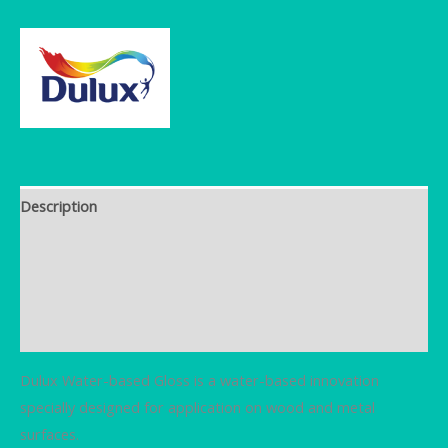
Description
Brand
Additional information
Reviews (0)
Dulux Water-based Gloss is a water-based innovation
specially designed for application on wood and metal
surfaces.