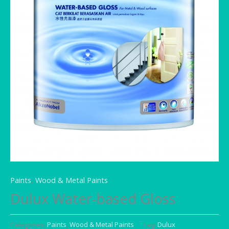
Paints
,
Wood & Metal Paints
Dulux Water-based Gloss
Categories:
Paints
,
Wood & Metal Paints
Tag:
Dulux