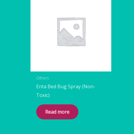
Others
Enta Bed Bug Spray (Non-
Toxic)
Read more