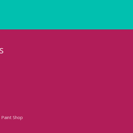
s
 Paint Shop