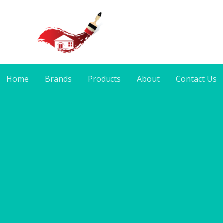
Home
Brands
Products
About
Contact Us