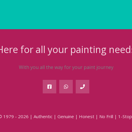
Here for all your painting need
With you all the way for your paint journey
© 1979 - 2026 | Authentic | Genuine | Honest | No Frill | 1-Stop