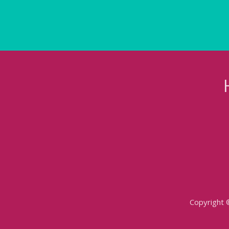
Copyright 