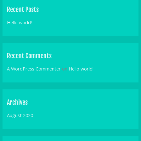
r
Recent Posts
c
h
Hello world!
f
o
r
Recent Comments
:
A WordPress Commenter
on
Hello world!
Archives
August 2020