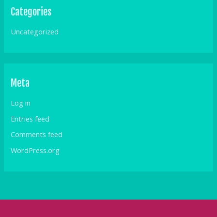
Categories
Uncategorized
Meta
Log in
Entries feed
Comments feed
WordPress.org