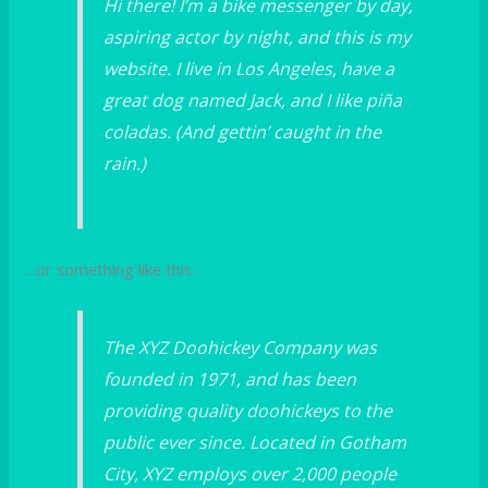
Hi there! I’m a bike messenger by day,
aspiring actor by night, and this is my
website. I live in Los Angeles, have a
great dog named Jack, and I like piña
coladas. (And gettin’ caught in the
rain.)
…or something like this:
The XYZ Doohickey Company was
founded in 1971, and has been
providing quality doohickeys to the
public ever since. Located in Gotham
City, XYZ employs over 2,000 people