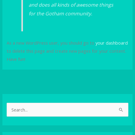
and does all kinds of awesome things
for the Gotham community.
As a new WordPress user, you should go to
your dashboard
to delete this page and create new pages for your content.
Have fun!
S
e
a