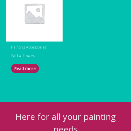
Painting Accessories
Nitto Tapes
Read more
Here for all your painting
needs