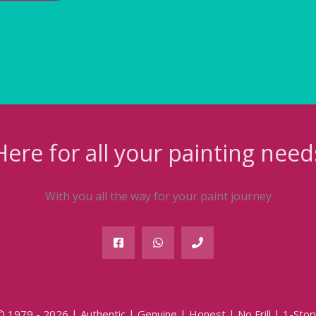
Here for all your painting need
With you all the way for your paint journey
© 1979 - 2026 | Authentic | Genuine | Honest | No Frill | 1-Stop