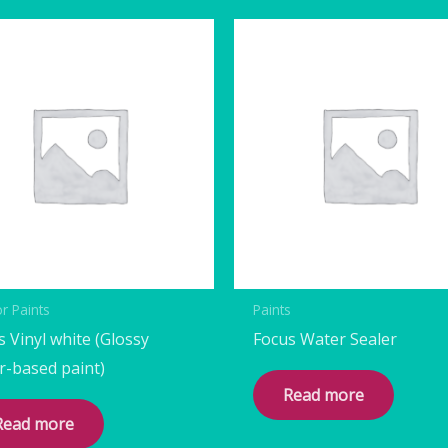
or Paints
Paints
s Vinyl white (Glossy
Focus Water Sealer
r-based paint)
Read more
Read more