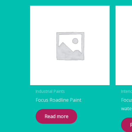
Industrial Paints
Interi
Focus Roadline Paint
Focu
wate
Read more