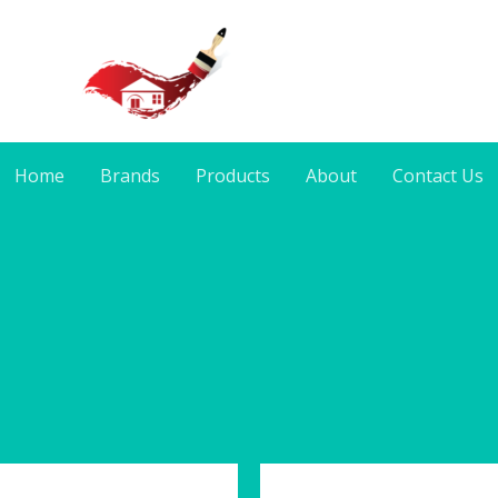
Home
Brands
Products
About
Contact Us