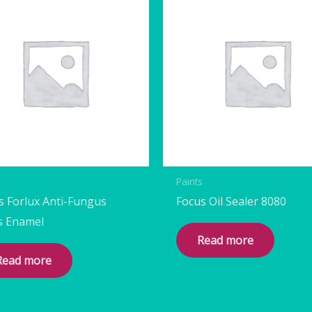
s
Paints
s Forlux Anti-Fungus
Focus Oil Sealer 8080
s Enamel
Read more
Read more