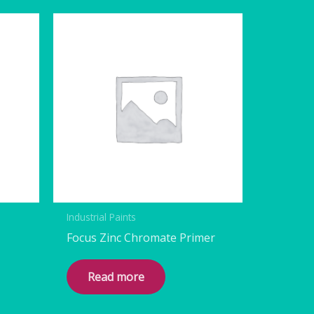
Industrial Paints
Focus Zinc Chromate Primer
Read more