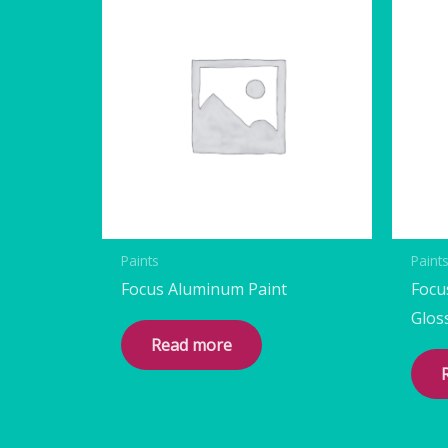
Paints
Paint
Focus Aluminum Paint
Focu
Glos
Read more