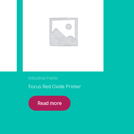
Industrial Paints
Focus Red Oxide Primer
Read more