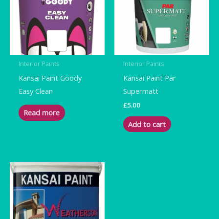
Interior Paints
Interior Paints
Kansai Paint Goody
Kansai Paint Par
Easy Clean
Supermatt
£
5.00
Read more
Add to cart