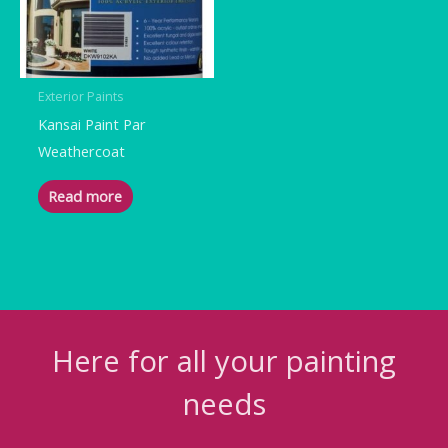
Exterior Paints
Kansai Paint Par
Weathercoat
Read more
Here for all your painting
needs