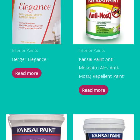
Interior Paints
Interior Paints
Berger Elegance
Kansai Paint Anti
Mosquito Ales Anti-
Read more
MosQ Repellent Paint
Read more