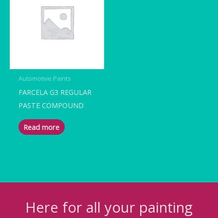
Automotive Paints
FARCELA G3 REGULAR
PASTE COMPOUND
Read more
Here for all your painting