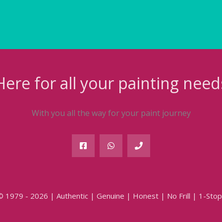
Here for all your painting need
With you all the way for your paint journey
© 1979 - 2026 | Authentic | Genuine | Honest | No Frill | 1-Stop