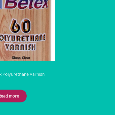
s
x Polyurethane Varnish
Read more