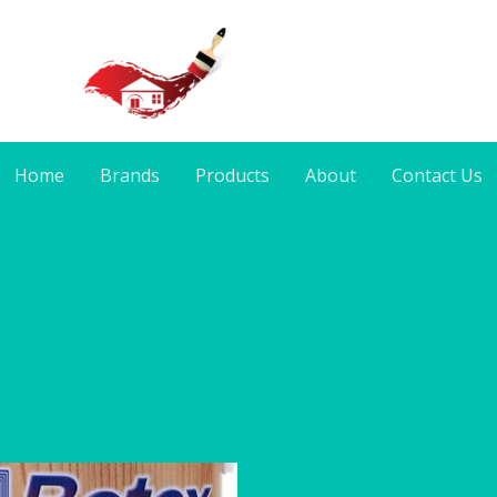
Home
Brands
Products
About
Contact Us