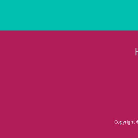
Copyright 