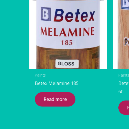
Paints
Paint
Betex Melamine 185
Bete
60
Read more