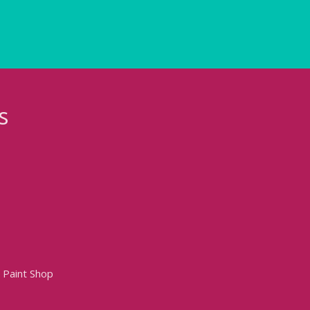
s
 Paint Shop