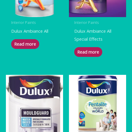
Interior Paints
Interior Paints
Dulux Ambiance All
Dulux Ambiance All
Special Effects
Read more
Read more