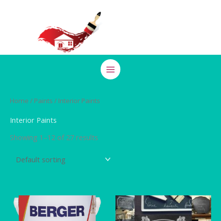
Skip
to
content
Home
/
Paints
/ Interior Paints
Interior Paints
Showing 1–12 of 27 results