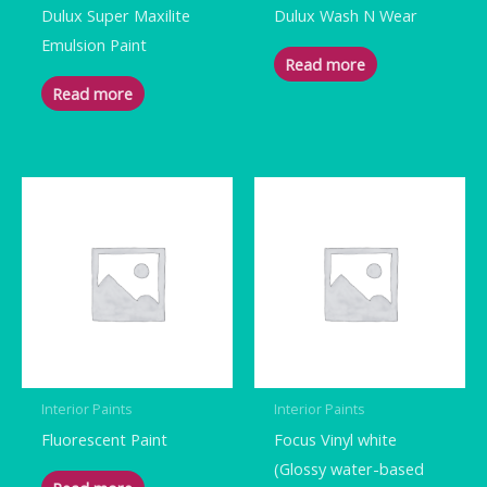
Dulux Super Maxilite
Dulux Wash N Wear
Emulsion Paint
Read more
Read more
Interior Paints
Interior Paints
Fluorescent Paint
Focus Vinyl white
(Glossy water-based