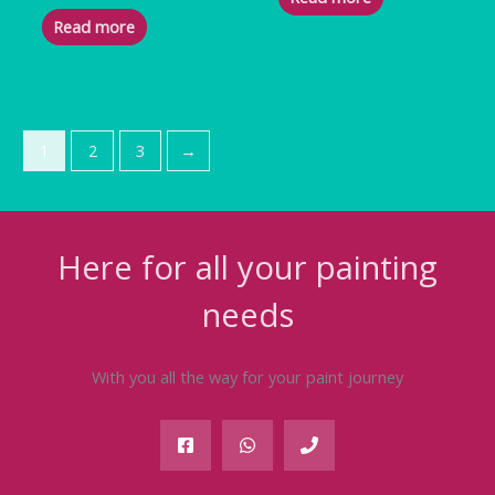
Read more
1
2
3
→
Here for all your painting
needs
With you all the way for your paint journey