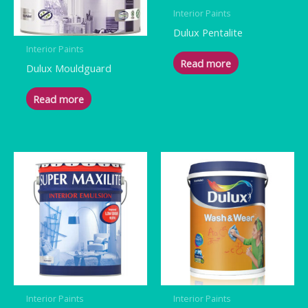
Interior Paints
Dulux Pentalite
Interior Paints
Read more
Dulux Mouldguard
Read more
Interior Paints
Interior Paints