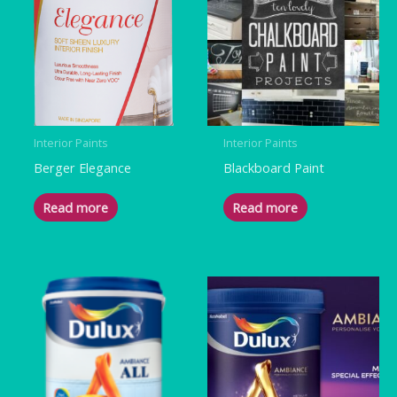
Interior Paints
Interior Paints
Berger Elegance
Blackboard Paint
Read more
Read more