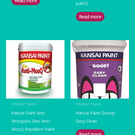
Read more
paint)
Read more
Interior Paints
Interior Paints
Kansai Paint Anti
Kansai Paint Goody
Mosquito Ales Anti-
Easy Clean
MosQ Repellent Paint
Read more